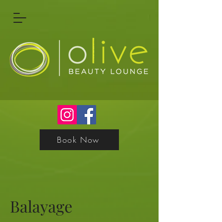
Book Now
Balayage