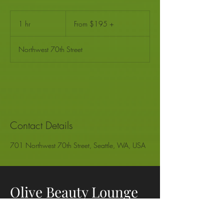
From
$195
1 hr
1
From $195 +
+
h
Northwest 70th Street
Contact Details
701 Northwest 70th Street, Seattle, WA, USA
Olive Beauty Lounge